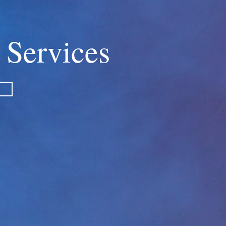
 Services