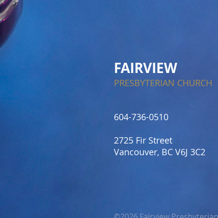
FAIRVIEW
PRESBYTERIAN CHURCH
604-736-0510​
2725 Fir Street
Vancouver, BC V6J 3C2
©2026 Fairview Presbyteria