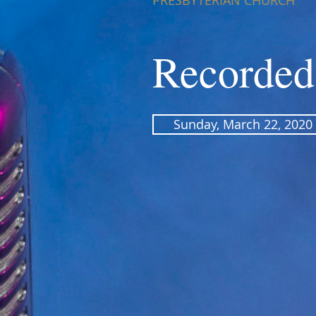
PRESBYTERIAN CHURCH
Recorded
Sunday, March 22, 2020