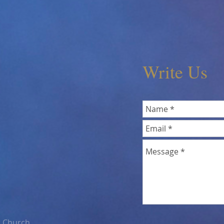
Write Us
n Church