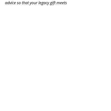
advice so that your legacy gift meets
your needs.
To make a planned or legacy gift to
Fairview Presbyterian Church, please
contact our treasurer at
FairviewOffering@gmail.com
.
Thank you for supporting
God's work of renewal in
Vancouver
FAIRVIEW
PRESBYTERIAN CHURCH
604-736-0510
2725 Fir Street
Vancouver, BC V6J 3C2