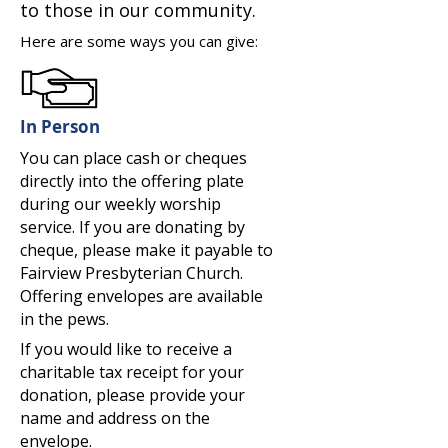
to those in our community.
Here are some ways you can give:
In Person
You can place cash or cheques
directly into the offering plate
during our weekly worship
service. If you are donating by
cheque, please make it payable to
Fairview Presbyterian Church.
Offering envelopes are available
in the pews.
If you would like to receive a
charitable tax receipt for your
donation, please provide your
name and address on the
envelope.