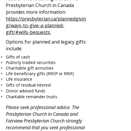
Presbyterian Church in Canada
provides more information:
https://presbyterian.ca/plannedgivin
g/ways-to-give-a-planned-
gift/#wills-bequests.
Options for planned and legacy gifts
include:
Gifts of cash
Publicly traded securities
Charitable gift annuities
Life beneficiary gifts (RRSP or RRIF)
Life insurance
Gifts of residual interest
Donor advised funds
Charitable remainder trusts
Please seek professional advice. The
Presbyterian Church in Canada and
Fairview Presbyterian Church strongly
recommend that you seek professional