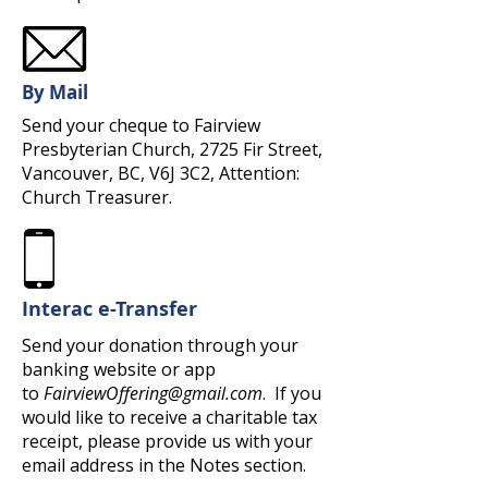
By Mail
Send your cheque to Fairview
Presbyterian Church, 2725 Fir Street,
Vancouver, BC, V6J 3C2, Attention:
Church Treasurer.
Interac e-Transfer
Send your donation through your
banking website or app
to
FairviewOffering@gmail.com
. If you
would like to receive a charitable tax
receipt, please provide us with your
email address in the Notes section.