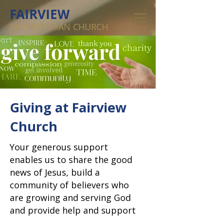
FAIRVIEW
PRESBYTERIAN CHURCH
Giving at Fairview
Church
Your generous support
enables us to share the good
news of Jesus, build a
community of believers who
are growing and serving God
and provide help and support