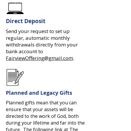
Direct Deposit
Send your request to set up
regular, automatic monthly
withdrawals directly from your
bank account to
FairviewOffering@gmail.com
.
Planned and Legacy Gifts
Planned gifts mean that you can
ensure that your assets will be
directed to the work of God, both
during your lifetime and far into the
future. The following link at The