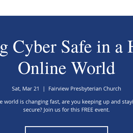
g Cyber Safe in a 
Online World
Sat, Mar 21
  |  
Fairview Presbyterian Church
e world is changing fast, are you keeping up and stay
secure? Join us for this FREE event.