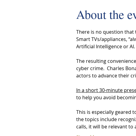
About the e
There is no question that
Smart TVs/appliances, “alw
Artificial Intelligence or AI.
The resulting convenience,
cyber crime.  Charles Bona
actors to advance their cri
In a short 30-minute pres
to help you avoid becoming 
This is especially geared 
the topics include recogn
calls, it will be relevant to 