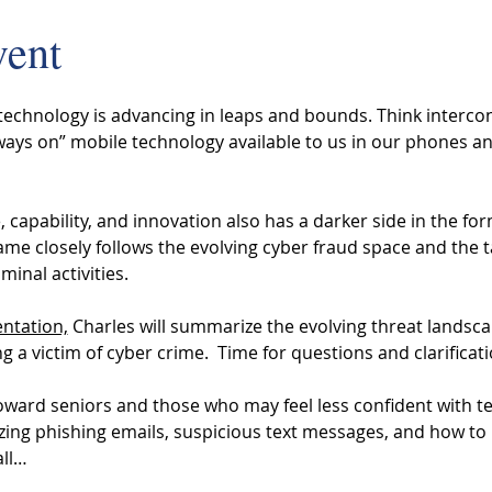
vent
 technology is advancing in leaps and bounds. Think interco
ays on” mobile technology available to us in our phones and
 
 capability, and innovation also has a darker side in the for
me closely follows the evolving cyber fraud space and the t
minal activities. 
entation,
 Charles will summarize the evolving threat landsc
a victim of cyber crime.  Time for questions and clarificatio
toward seniors and those who may feel less confident with t
izing phishing emails, suspicious text messages, and how to
all…