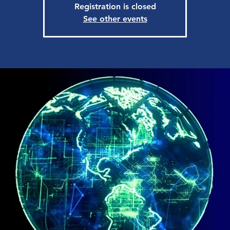
Registration is closed
See other events