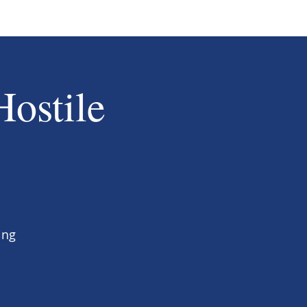
Hostile
ing