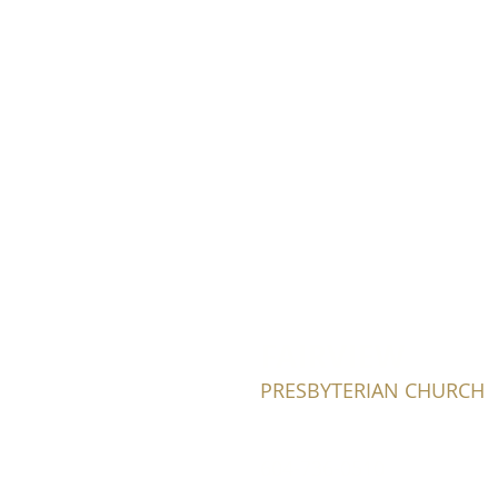
FAIRVIEW
PRESBYTERIAN CHURCH
604-736-0510​