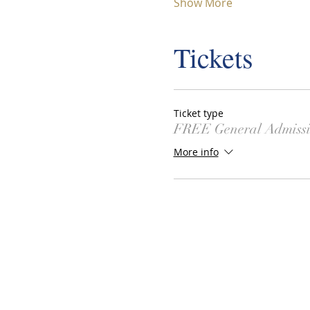
Show More
Tickets
Ticket type
FREE General Admiss
More info