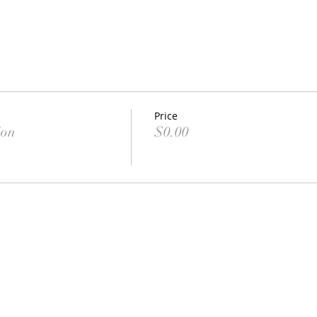
Price
ion
$0.00