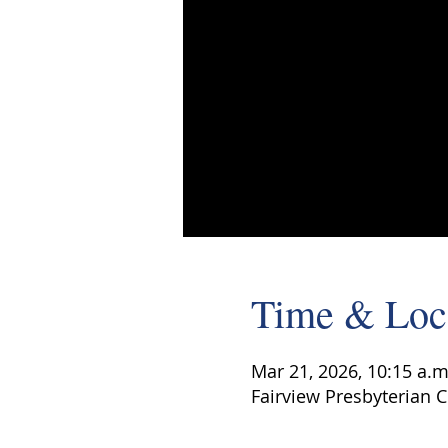
Time & Loc
Mar 21, 2026, 10:15 a.m
Fairview Presbyterian C