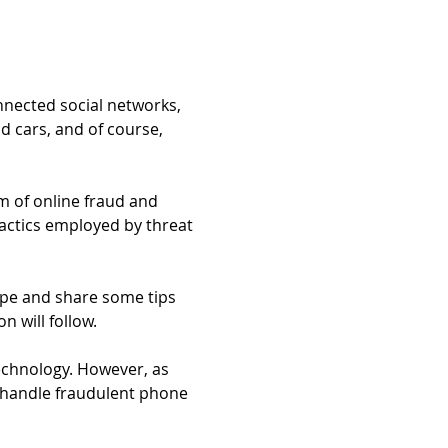
nnected social networks, 
 cars, and of course, 
m of online fraud and 
actics employed by threat 
ape and share some tips 
n will follow.
echnology. However, as 
 handle fraudulent phone 