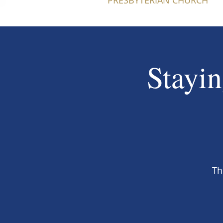
PRESBYTERIAN CHURCH
Stayin
Th