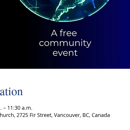
ation
. – 11:30 a.m.
hurch, 2725 Fir Street, Vancouver, BC, Canada