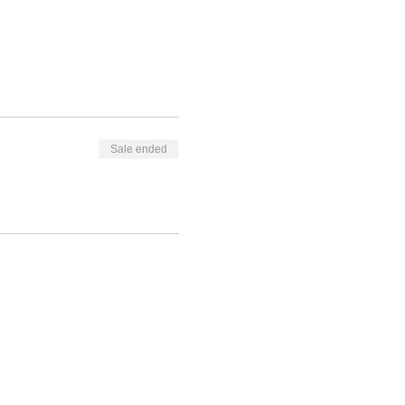
Sale ended