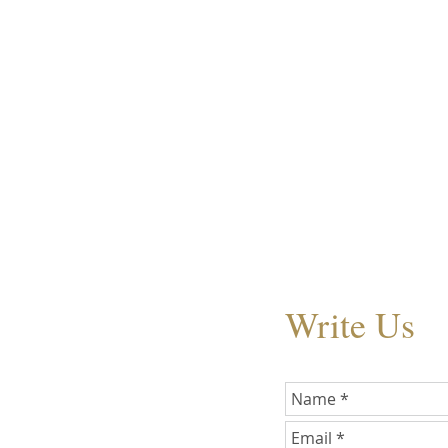
Write Us