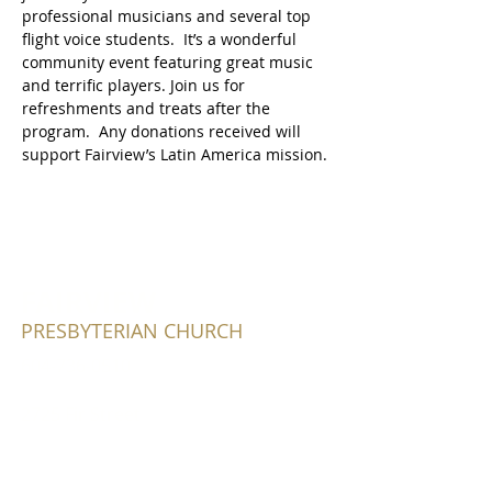
professional musicians and several top 
flight voice students.  It’s a wonderful 
community event featuring great music 
and terrific players. Join us for 
refreshments and treats after the 
program.  Any donations received will 
support Fairview’s Latin America mission.
FAIRVIEW
PRESBYTERIAN CHURCH
604-736-0510
2725 Fir Street
Vancouver, BC V6J 3C2