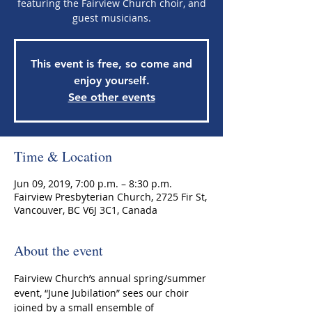
featuring the Fairview Church choir, and
guest musicians.
This event is free, so come and
enjoy yourself.
See other events
Time & Location
Jun 09, 2019, 7:00 p.m. – 8:30 p.m.
Fairview Presbyterian Church, 2725 Fir St,
Vancouver, BC V6J 3C1, Canada
About the event
Fairview Church’s annual spring/summer 
event, “June Jubilation” sees our choir 
joined by a small ensemble of 