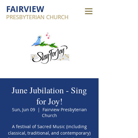
FAIRVIEW
PRESBYTERIAN CHURCH
June Jubilation - Sing
for Joy!
Sun, Jun 09
  |  
Fairview Presbyterian
Church
A festival of Sacred Music (including
classical, traditional, and contemporary)