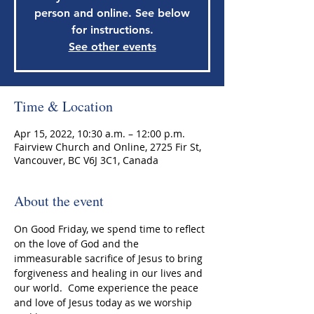
person and online. See below
for instructions.
See other events
Time & Location
Apr 15, 2022, 10:30 a.m. – 12:00 p.m.
Fairview Church and Online, 2725 Fir St,
Vancouver, BC V6J 3C1, Canada
About the event
On Good Friday, we spend time to reflect 
on the love of God and the 
immeasurable sacrifice of Jesus to bring 
forgiveness and healing in our lives and 
our world.  Come experience the peace 
and love of Jesus today as we worship 