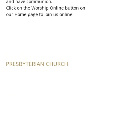
and have communion.
Click on the Worship Online button on 
our Home page to join us online.
FAIRVIEW
PRESBYTERIAN CHURCH
604-736-0510
2725 Fir Street
Vancouver, BC V6J 3C2
Write Us