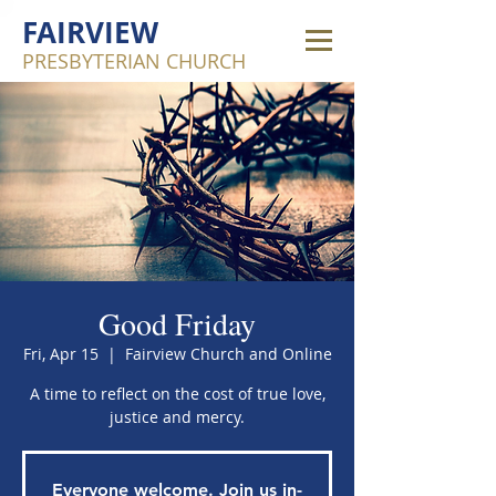
FAIRVIEW
PRESBYTERIAN CHURCH
Good Friday
Fri, Apr 15
  |  
Fairview Church and Online
A time to reflect on the cost of true love,
justice and mercy.
Everyone welcome. Join us in-