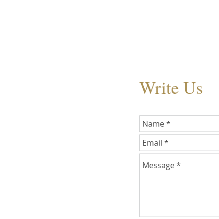
Write Us