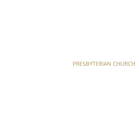
FAIRVIEW
PRESBYTERIAN CHURCH
604-736-0510​
2725 Fir Street
Vancouver, BC V6J 3C2