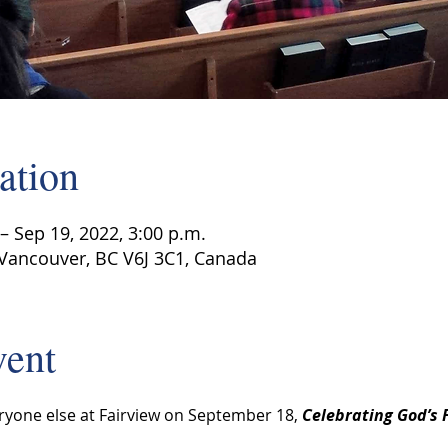
ation
– Sep 19, 2022, 3:00 p.m.
 Vancouver, BC V6J 3C1, Canada
vent
ryone else at Fairview on September 18, 
Celebrating God’s F