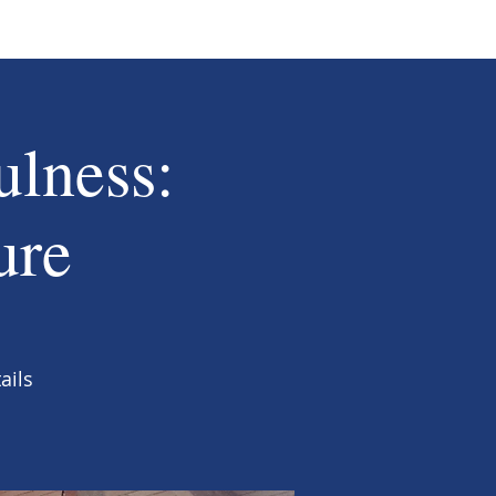
ulness:
ure
ails