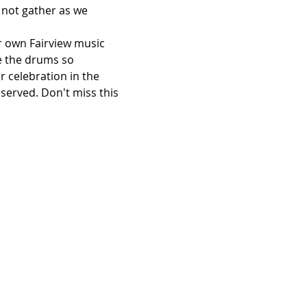
 not gather as we 
r own Fairview music 
e the drums so 
 celebration in the 
served. Don't miss this 