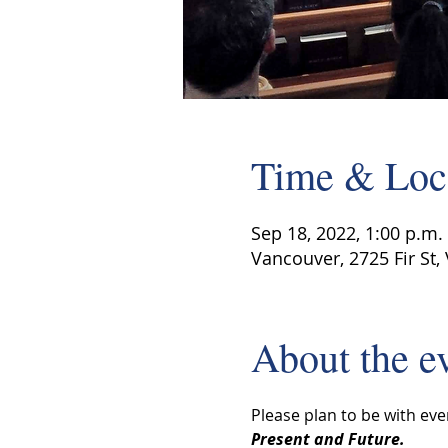
Time & Loc
Sep 18, 2022, 1:00 p.m. 
Vancouver, 2725 Fir St,
About the e
Please plan to be with eve
Present and Future.