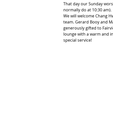
That day our Sunday worshi
normally do at 10:30 am).
We will welcome Chang Hwa
team. Gerard Booy and Mart
generously gifted to Fairv
lounge with a warm and in
special service!