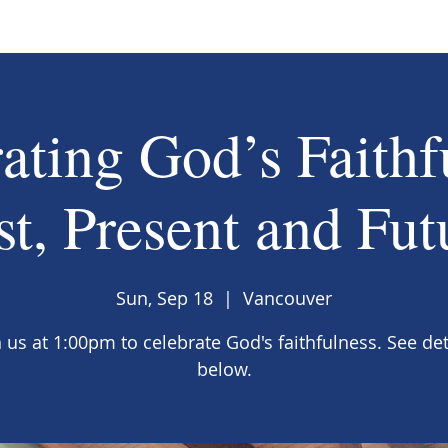
ating God’s Faithf
st, Present and Fut
Sun, Sep 18
  |  
Vancouver
n us at 1:00pm to celebrate God's faithfulness. See det
below.