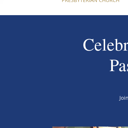
PRESBYTERIAN CHURCH
Celebr
Pa
Joi