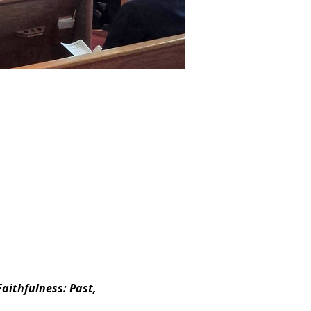
aithfulness: Past, 