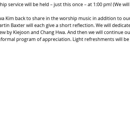
p service will be held – just this once – at 1:00 pm! (We will
 Kim back to share in the worship music in addition to ou
in Baxter will each give a short reflection. We will dedicat
iew by Kiejoon and Chang Hwa. And then we will continue our
formal program of appreciation. Light refreshments will be 